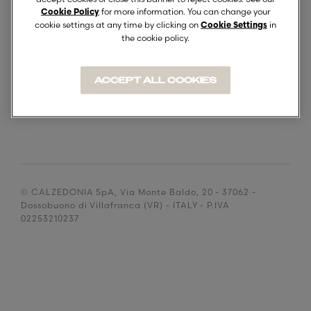
SUPPLIERS
for more information. You can change your
Cookie Policy
DOCUMENTO DOCUMENT
cookie settings at any time by clicking on
in
Cookie Settings
the cookie policy.
ACCEPT ALL COOKIES
© CALZEDONIA SpA, Via Monte Baldo, 20 - 37062 -
Dossobuono di Villafranca (VR) - ITALY - P.IVA
02253210237