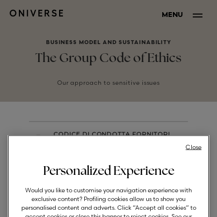
MENU
BUSINESS MODEL AND SUSTAINABILITY
The Group Code of Ethics
Our approach to sensitive issues
CODICE DI CONDOTTA FORNITORI
DOCUMENTO DOCUMENT
Close
Personalized Experience
Would you like to customise your navigation experience with
exclusive content? Profiling cookies allow us to show you
personalised content and adverts. Click “Accept all cookies” to
CODE OF CONDUCT FOR
accept cookies or close this banner to reject cookies. See our