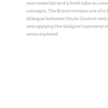
new materials and a fresh take on univ
concepts. The Brand remains one of a k
dialogue between
Haute Couture
and
and applying the designer’s personal vis
areas explored