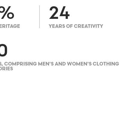
0%
24
ERITAGE
YEARS OF CREATIVITY
0
, COMPRISING MEN'S AND WOMEN'S CLOTHING
ORIES