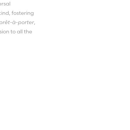
ersal
ind, fostering
prêt-à-porter
,
ion to all the