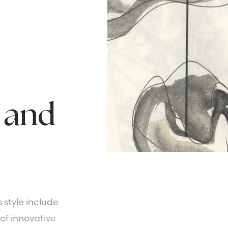
and
 style include
of innovative