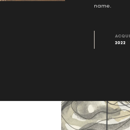
name.
ACQUI
2022