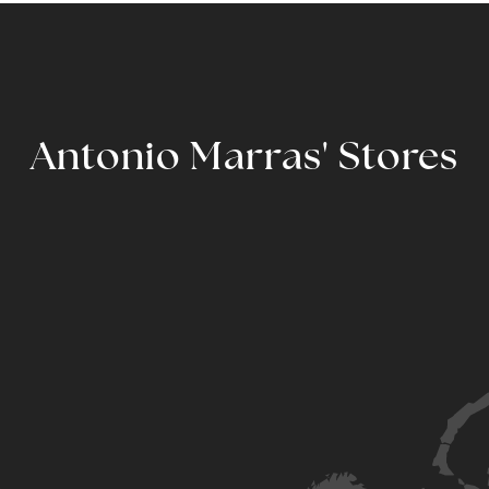
Antonio Marras' Stores