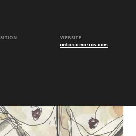
SITION
WEBSITE
antoniomarras.com