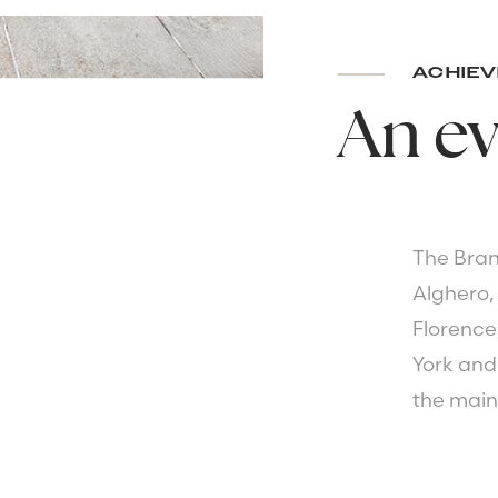
ACHIEV
An
ev
The Bran
Alghero,
Florence
York and 
the main