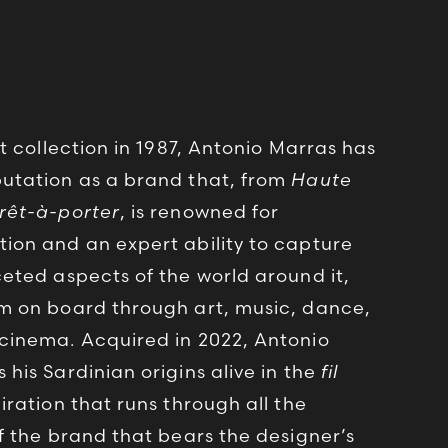
st collection in 1987, Antonio Marras has
utation as a brand that, from
Haute
rêt-à-porter
, is renowned for
ion and an expert ability to capture
ceted aspects of the world around it,
m on board through art, music, dance,
cinema. Acquired in 2022, Antonio
his Sardinian origins alive in the
fil
iration that runs through all the
of the brand that bears the designer’s