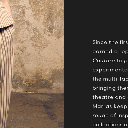
Since the fir
earned a rep
Couture
to
p
experimentat
the multi-fa
bringing the
theatre and 
Marras keeps 
rouge
of insp
collections 