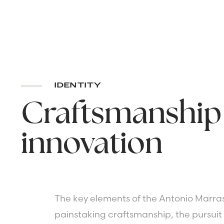
IDENTITY
Craftsmanship
innovation
The key elements of the Antonio Marras
painstaking craftsmanship, the pursuit 