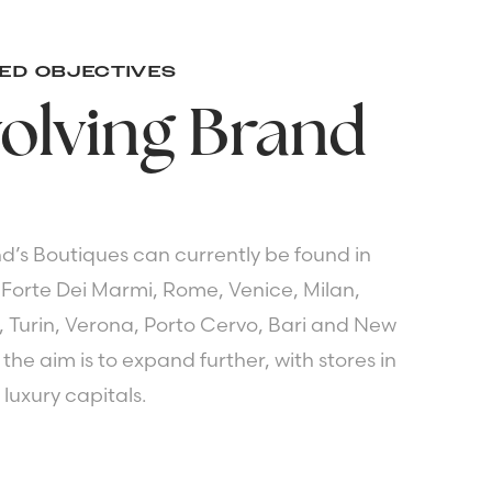
ED OBJECTIVES
olving
Brand
d’s Boutiques can currently be found in
 Forte Dei Marmi, Rome, Venice, Milan,
, Turin, Verona, Porto Cervo, Bari and New
the aim is to expand further, with stores in
 luxury capitals.