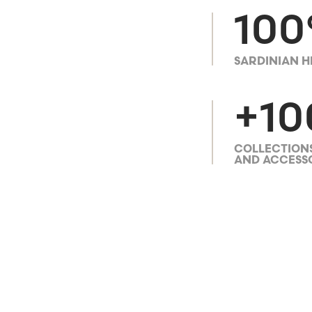
10
SARDINIAN H
+10
COLLECTIONS
AND ACCESS