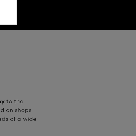
hy
to the
ed on shops
eds of a wide