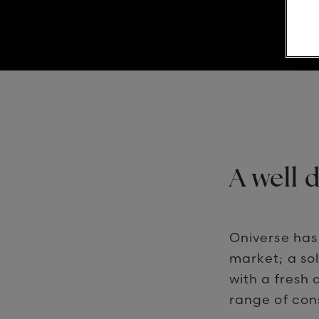
A well 
Oniverse has
market; a so
with a fresh 
range of con