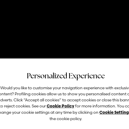
ORGANIZATION
Personalized Experience
Franchising
Would you like to customise your navigation experience with exclusi
ontent? Profiling cookies allow us to show you personalised content
dverts. Click “Accept all cookies” to accept cookies or close this ban
to reject cookies. See our
for more information. You c
Cookie Policy
A solid and branched out franchising network.
hange your cookie settings at any time by clicking on
Cookie Setting
the cookie policy.