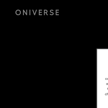
c
a
c