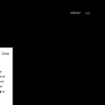
MENU
Close
ve
 and
ner
an
in
s