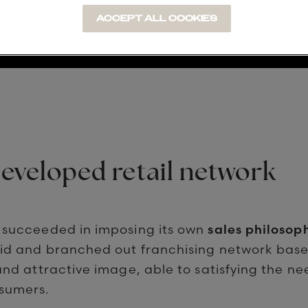
ACCEPT ALL COOKIES
developed retail network
 succeeded in imposing its own
sales philosop
lid and branched out franchising network bas
and attractive image, able to satisfying the ne
sumers.