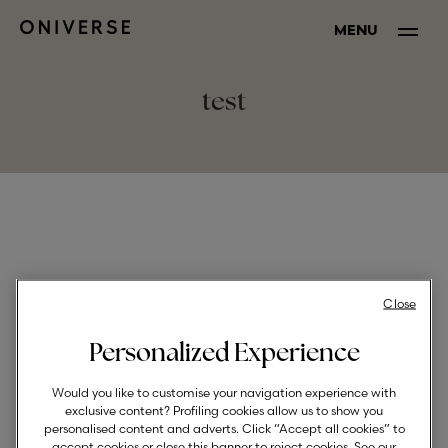
MENU
test
Close
Personalized Experience
Would you like to customise your navigation experience with
exclusive content? Profiling cookies allow us to show you
personalised content and adverts. Click “Accept all cookies” to
accept cookies or close this banner to reject cookies. See our