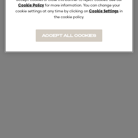
for more information. You can change your
Cookie Policy
cookie settings at any time by clicking on
in
Cookie Settings
the cookie policy.
ACCEPT ALL COOKIES