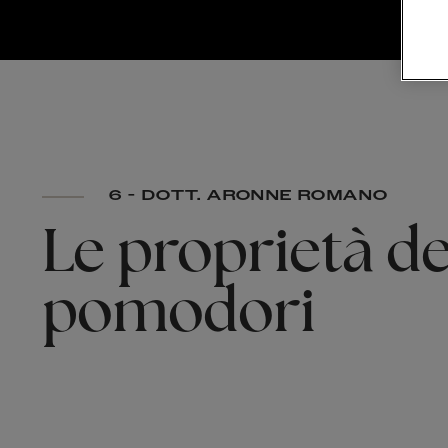
6 - DOTT. ARONNE ROMANO
Le
proprietà
de
pomodori