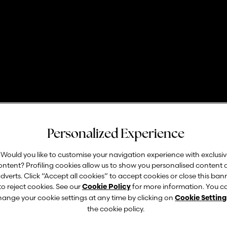
dazione Garda Va
Personalized Experience
Would you like to customise your navigation experience with exclusi
ontent? Profiling cookies allow us to show you personalised content
pri ogni settimana nuove curiosità e informaz
dverts. Click “Accept all cookies” to accept cookies or close this ban
to reject cookies. See our
for more information. You c
Cookie Policy
hange your cookie settings at any time by clicking on
Cookie Setting
the cookie policy.