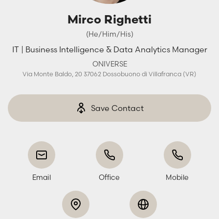
Mirco Righetti
(He/Him/His)
IT | Business Intelligence & Data Analytics Manager
ONIVERSE
Via Monte Baldo, 20 37062 Dossobuono di Villafranca (VR)
Save Contact
Email
Office
Mobile