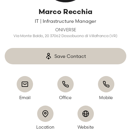
Marco Recchia
IT | Infrastructure Manager
ONIVERSE
Via Monte Baldo, 20 37062 Dossobuono di Villafranca (VR)
Save Contact
Email
Office
Mobile
Location
Website