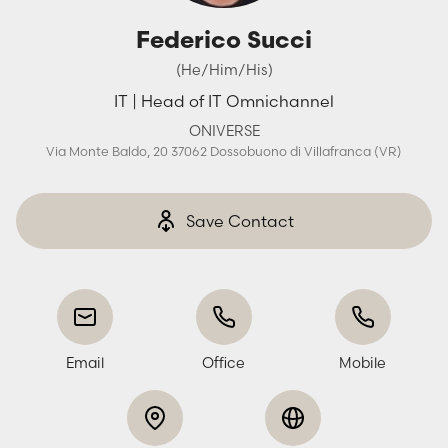
Federico Succi
(He/Him/His)
IT | Head of IT Omnichannel
ONIVERSE
Via Monte Baldo, 20 37062 Dossobuono di Villafranca (VR)
Save Contact
Email
Office
Mobile