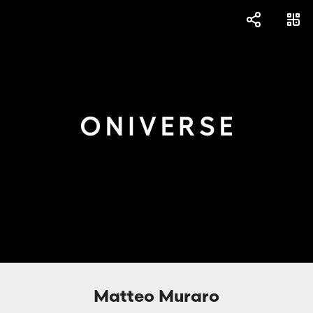
Matteo Muraro