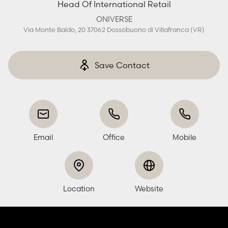
Head Of International Retail
ONIVERSE
Via Monte Baldo, 20 37062 Dossobuono di Villafranca (VR)
Save Contact
Email
Office
Mobile
Location
Website